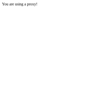
You are using a proxy!