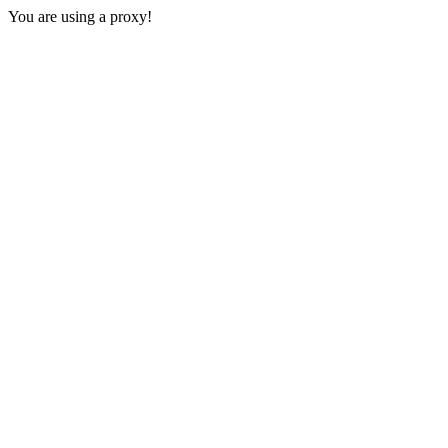
You are using a proxy!