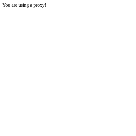
You are using a proxy!