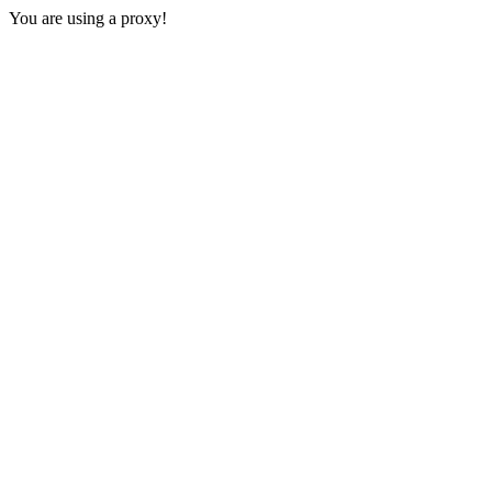
You are using a proxy!