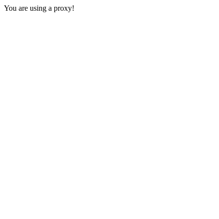
You are using a proxy!