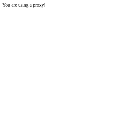
You are using a proxy!